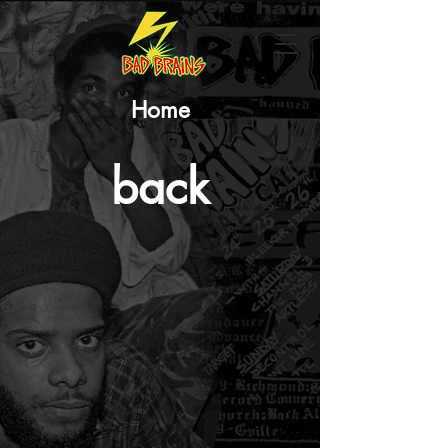
Home
back